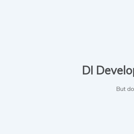
DI Develop
But do