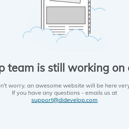
 team is still working on
n't worry, an awesome website will be here ver
If you have any questions - emails us at
support@didevelop.com