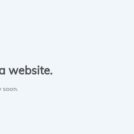
 a website.
y soon.