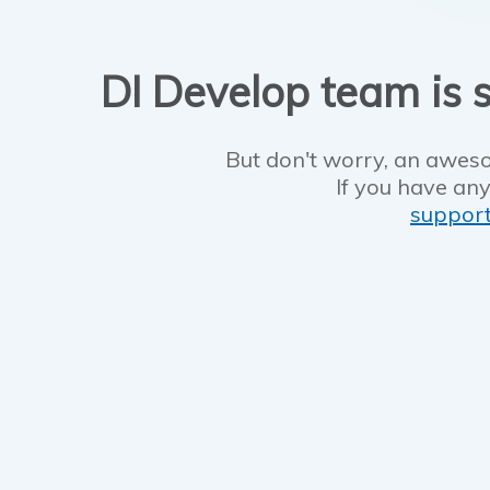
DI Develop team is s
But don't worry, an aweso
If you have any
suppor