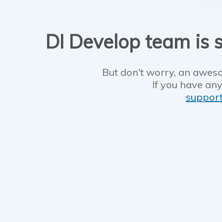
DI Develop team is s
But don't worry, an aweso
If you have any
suppor