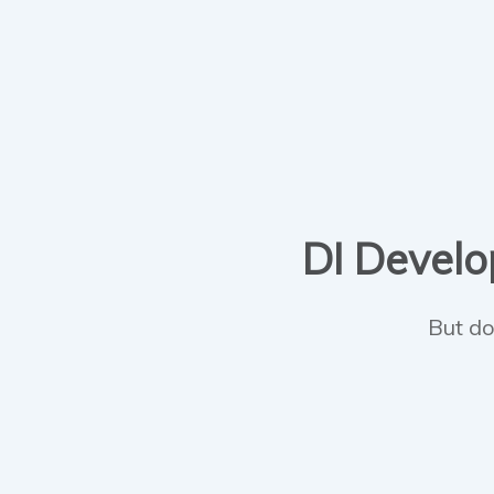
DI Develop
But do