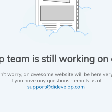
 team is still working on
n't worry, an awesome website will be here ver
If you have any questions - emails us at
support@didevelop.com