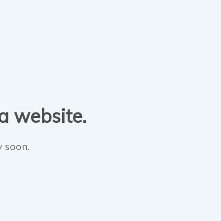
 a website.
y soon.