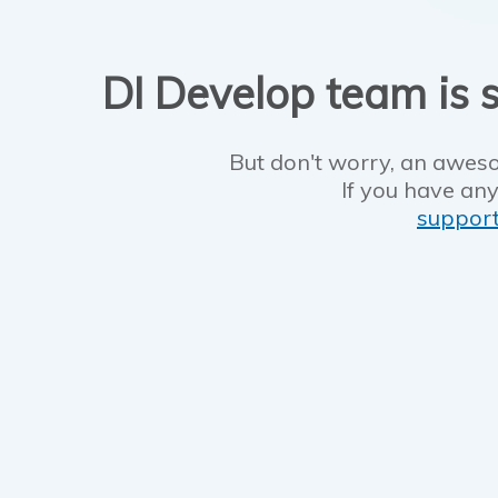
DI Develop team is s
But don't worry, an aweso
If you have any
suppor