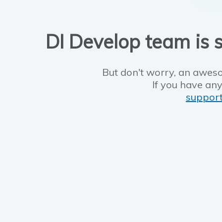
DI Develop team is s
But don't worry, an aweso
If you have any
suppor