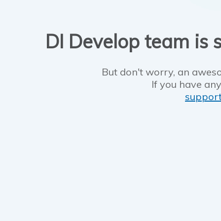
DI Develop team is s
But don't worry, an aweso
If you have any
suppor