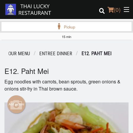
(
0
)
Pickup
15 min
Order Online
OUR MENU
ENTREE DINNER
E12. PAHT MEI
Location
E12. Paht Mei
Login
Egg noodles with carrots, bean sprouts, green onions &
onions stir-fry in Thai brown sauce.
Registration
Cart (0)
Add picture
Search