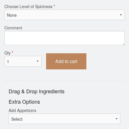
Choose Level of Spiciness
*
Comment
Qty
*
Add to cart
Drag & Drop Ingredients
Extra Options
Add Appetizers