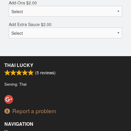
Add-Ons
$
2.00
Add Extra Sauce
$
2.00
THAI LUCKY
(
5
reviews)
Serving: Thai
Report a problem
NAVIGATION