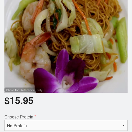
Photo for Reference Only
$
15.95
Choose Protein
*