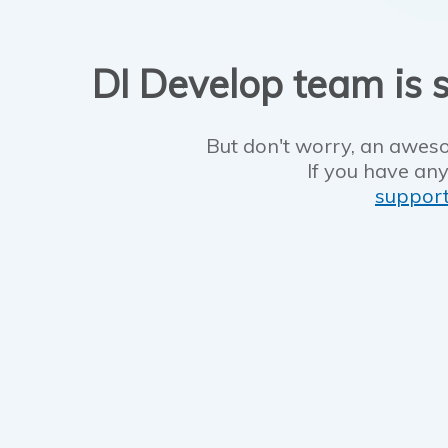
DI Develop team is s
But don't worry, an aweso
If you have any
suppor