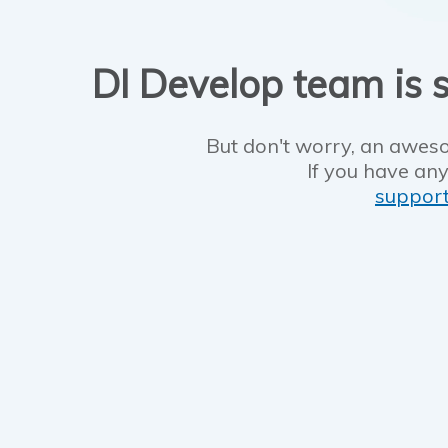
DI Develop team is s
But don't worry, an aweso
If you have any
suppor