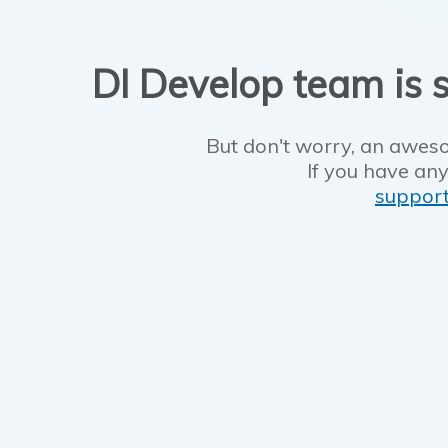
DI Develop team is s
But don't worry, an aweso
If you have any
suppor