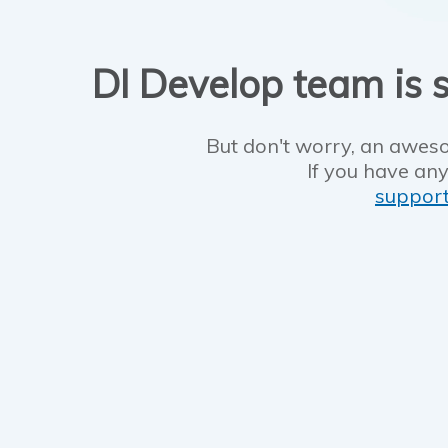
DI Develop team is s
But don't worry, an aweso
If you have any
suppor