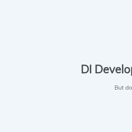
DI Develop
But do