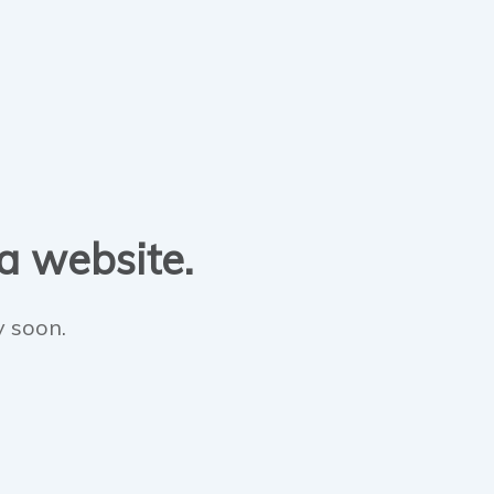
 a website.
y soon.