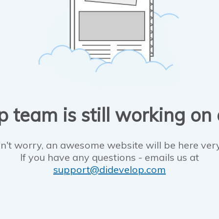
 team is still working on
n't worry, an awesome website will be here ver
If you have any questions - emails us at
support@didevelop.com