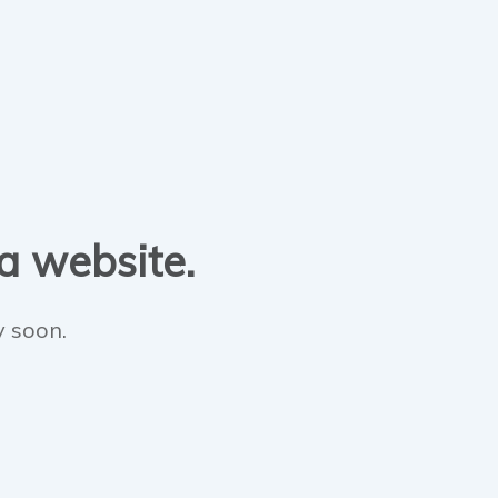
 a website.
y soon.