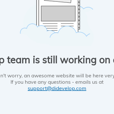
 team is still working on
n't worry, an awesome website will be here ver
If you have any questions - emails us at
support@didevelop.com