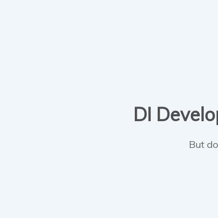
DI Develop
But do