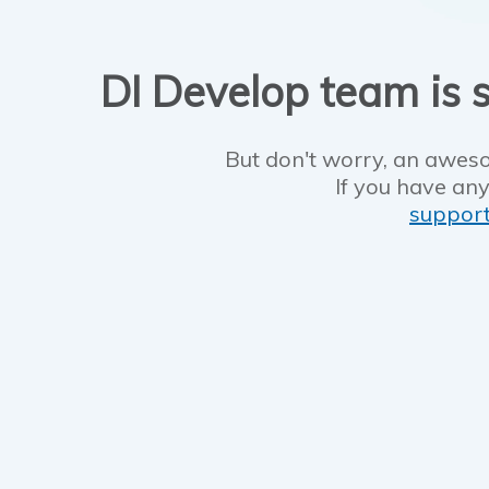
DI Develop team is s
But don't worry, an aweso
If you have any
suppor