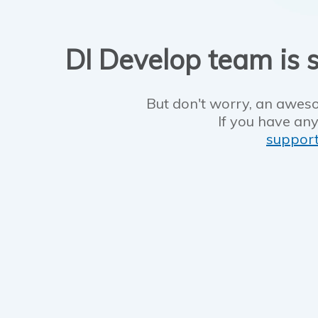
DI Develop team is s
But don't worry, an aweso
If you have any
suppor