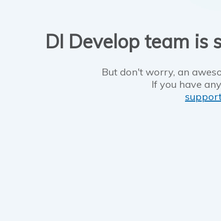
DI Develop team is s
But don't worry, an aweso
If you have any
suppor