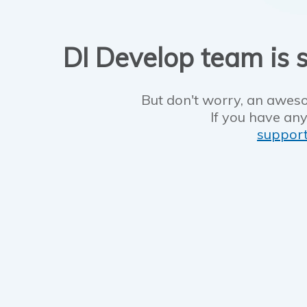
DI Develop team is s
But don't worry, an aweso
If you have any
suppor