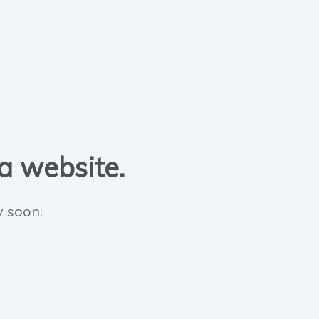
 a website.
y soon.