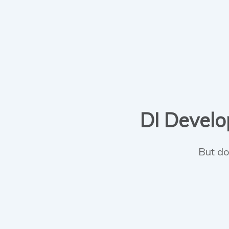
DI Develop
But do