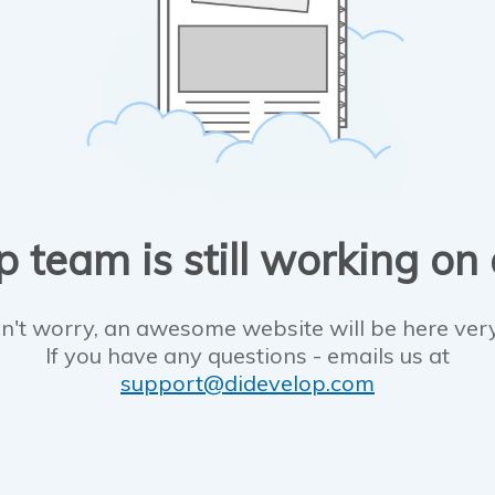
 team is still working on
n't worry, an awesome website will be here ver
If you have any questions - emails us at
support@didevelop.com