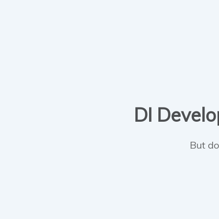
DI Develop
But do