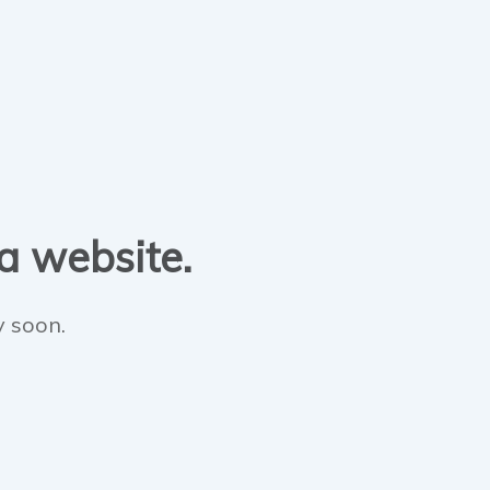
 a website.
y soon.