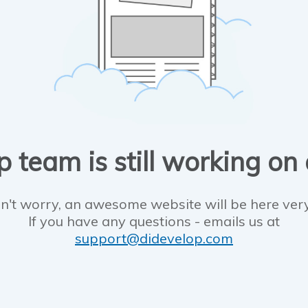
 team is still working on
n't worry, an awesome website will be here ver
If you have any questions - emails us at
support@didevelop.com